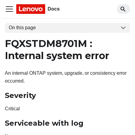
Docs
On this page
FQXSTDM8701M :
Internal system error
An internal ONTAP system, upgrade, or consistency error
occurred.
Severity
Critical
Serviceable with log