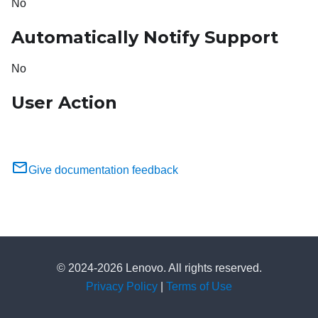
No
Automatically Notify Support
No
User Action
Give documentation feedback
© 2024-2026 Lenovo. All rights reserved.
Privacy Policy
|
Terms of Use