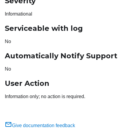
Severity
Informational
Serviceable with log
No
Automatically Notify Support
No
User Action
Information only; no action is required.
Give documentation feedback