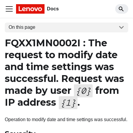
Docs
On this page
FQXX1MN0002I : The
request to modify date
and time settings was
successful. Request was
made by user
from
{
0
}
IP address
.
{
1
}
Operation to modify date and time settings was successful.