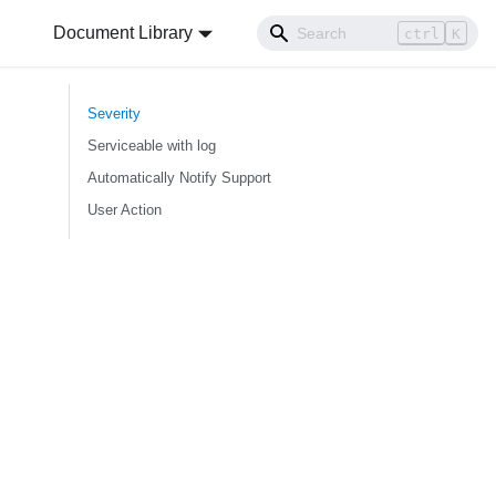
Document Library
ctrl
K
Severity
Serviceable with log
Automatically Notify Support
User Action