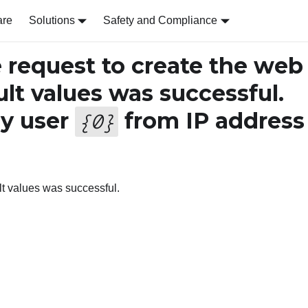
are
Solutions
Safety and Compliance
request to create the web
ult values was successful.
y user
from IP address
{
0
}
ult values was successful.