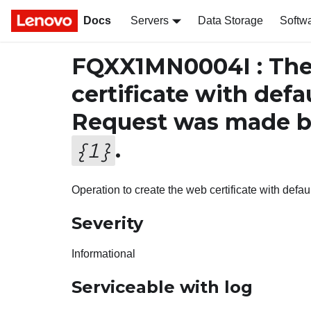
Docs
Servers
Data Storage
Softw
FQXX1MN0004I : The 
certificate with defa
Request was made b
.
{
1
}
Operation to create the web certificate with defa
Severity
Informational
Serviceable with log