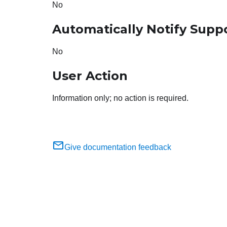
No
Automatically Notify Supp
No
User Action
Information only; no action is required.
Give documentation feedback