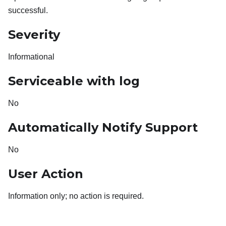
successful.
Severity
Informational
Serviceable with log
No
Automatically Notify Support
No
User Action
Information only; no action is required.