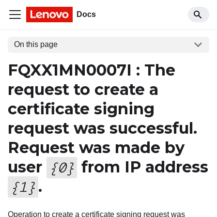
Docs
On this page
FQXX1MN0007I : The
request to create a
certificate signing
request was successful.
Request was made by
user
from IP address
{
0
}
.
{
1
}
Operation to create a certificate signing request was