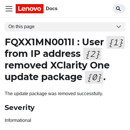
Docs
On this page
FQXX1MN0011I : User
{
1
}
from IP address
{
2
}
removed XClarity One
update package
.
{
0
}
The update package was removed successfully.
Severity
Informational