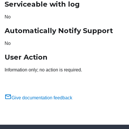
Serviceable with log
No
Automatically Notify Support
No
User Action
Information only; no action is required.
Give documentation feedback