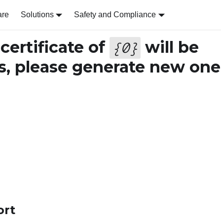
are
Solutions
Safety and Compliance
ertificate of
will be
{
0
}
s, please generate new one
ort