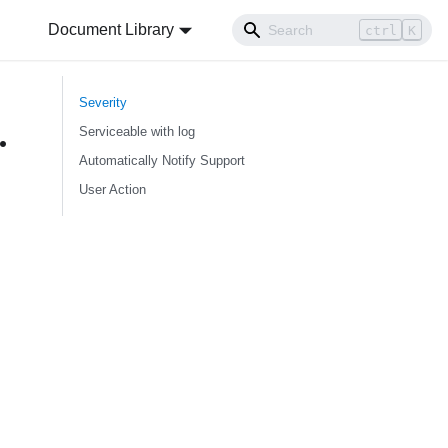
Document Library
ctrl
K
Severity
.
Serviceable with log
Automatically Notify Support
User Action