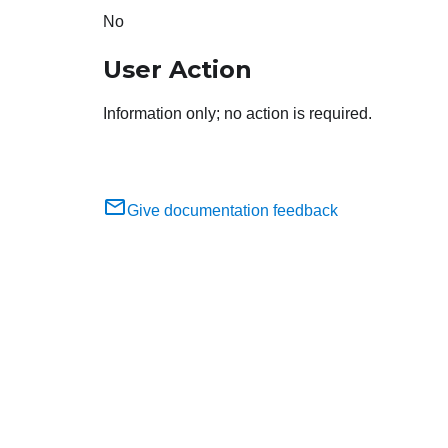
No
User Action
Information only; no action is required.
Give documentation feedback