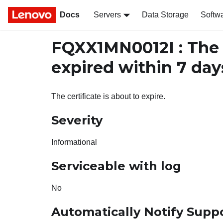
Docs
Servers
Data Storage
Softw
FQXX1MN0012I : The c
expired within 7 day
The certificate is about to expire.
Severity
Informational
Serviceable with log
No
Automatically Notify Supp