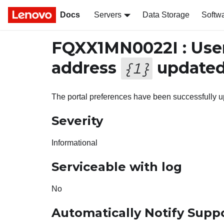
Docs
Servers
Data Storage
Softw
FQXX1MN0022I : Use
address
updated 
{
1
}
The portal preferences have been successfully u
Severity
Informational
Serviceable with log
No
Automatically Notify Supp