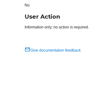
No
User Action
Information only; no action is required.
Give documentation feedback