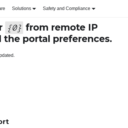
are
Solutions
Safety and Compliance
r
from remote IP
{
0
}
the portal preferences.
pdated.
ort