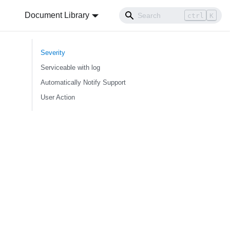
Document Library
ctrl
K
Severity
Serviceable with log
Automatically Notify Support
User Action