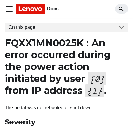
Docs
On this page
FQXX1MN0025K : An
error occurred during
the power action
initiated by user
{
0
}
from IP address
.
{
1
}
The portal was not rebooted or shut down.
Severity