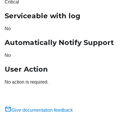
Critical
Serviceable with log
No
Automatically Notify Support
No
User Action
No action is required.
Give documentation feedback