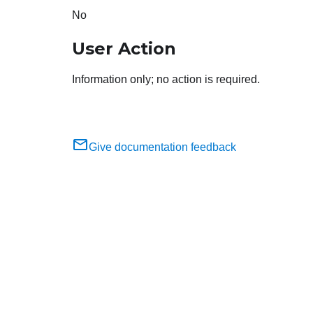
No
User Action
Information only; no action is required.
Give documentation feedback