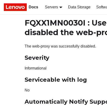
Docs
Servers
Data Storage
Softw
FQXX1MN0030I : Us
disabled the web-pr
The web-proxy was successfully disabled.
Severity
Informational
Serviceable with log
No
Automatically Notify Supp