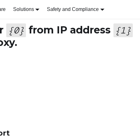
are
Solutions
Safety and Compliance
er
from IP address
{
0
}
{
1
}
oxy.
ort