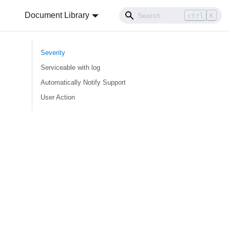
Document Library
ctrl
K
Severity
Serviceable with log
Automatically Notify Support
User Action