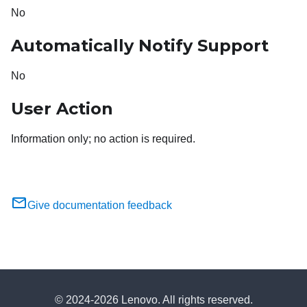
No
Automatically Notify Support
No
User Action
Information only; no action is required.
Give documentation feedback
© 2024-2026 Lenovo. All rights reserved.