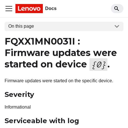
Docs
On this page
FQXX1MN0031I :
Firmware updates were
started on device
.
{
0
}
Firmware updates were started on the specific device.
Severity
Informational
Serviceable with log