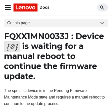
Docs
On this page
FQXX1MN0033J : Device
is waiting for a
{
0
}
manual reboot to
continue the firmware
update.
The specific device is in the Pending Firmware
Maintenance Mode state and requires a manual reboot to
continue to the update process.