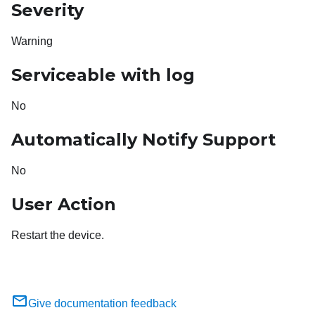
Severity
Warning
Serviceable with log
No
Automatically Notify Support
No
User Action
Restart the device.
Give documentation feedback