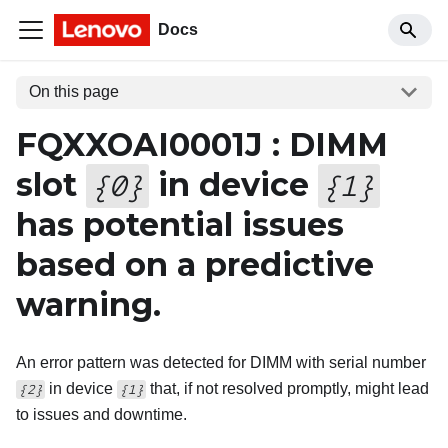
Docs
On this page
FQXXOAI0001J : DIMM
slot
in device
{
0
}
{
1
}
has potential issues
based on a predictive
warning.
An error pattern was detected for DIMM with serial number
in device
that, if not resolved promptly, might lead
{2}
{1}
to issues and downtime.