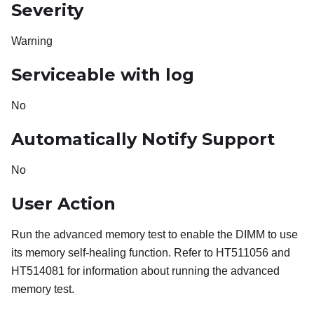
Severity
Warning
Serviceable with log
No
Automatically Notify Support
No
User Action
Run the advanced memory test to enable the DIMM to use
its memory self-healing function. Refer to HT511056 and
HT514081 for information about running the advanced
memory test.