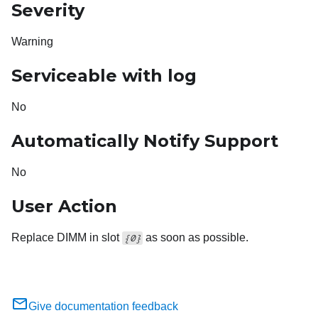
Severity
Warning
Serviceable with log
No
Automatically Notify Support
No
User Action
Replace DIMM in slot
as soon as possible.
{
0
}
Give documentation feedback