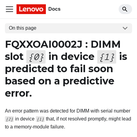
Docs
On this page
FQXXOAI0002J : DIMM
slot
in device
is
{
0
}
{
1
}
predicted to fail soon
based on a predictive
error.
An error pattern was detected for DIMM with serial number
in device
that, if not resolved promptly, might lead
{2}
{1}
to a memory-module failure.