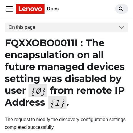
Docs
On this page
FQXXOBO0011I : The
encapsulation on all
future managed devices
setting was disabled by
user
from remote IP
{
0
}
Address
.
{
1
}
The request to modify the discovery-configuration settings
completed successfully