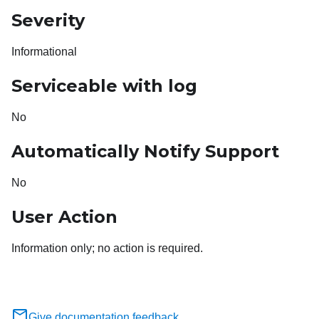
Severity
Informational
Serviceable with log
No
Automatically Notify Support
No
User Action
Information only; no action is required.
Give documentation feedback