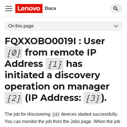
Docs
On this page
FQXXOBO0019I : User
from remote IP
{
0
}
Address
has
{
1
}
initiated a discovery
operation on manager
(IP Address:
).
{
2
}
{
3
}
The job for discovering
devices started successfully.
{4}
You can monitor the job from the Jobs page. When the job