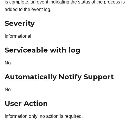
is complete, an event indicating the status of the process is
added to the event log.
Severity
Informational
Serviceable with log
No
Automatically Notify Support
No
User Action
Information only; no action is required.