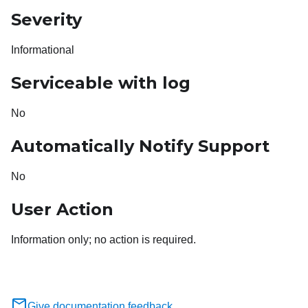
Severity
Informational
Serviceable with log
No
Automatically Notify Support
No
User Action
Information only; no action is required.
Give documentation feedback