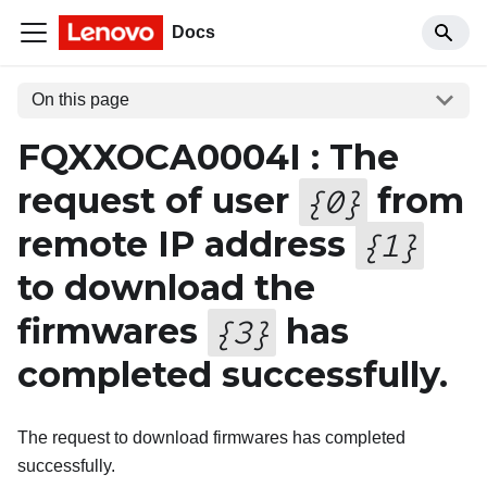
Docs
On this page
FQXXOCA0004I : The
request of user
from
{
0
}
remote IP address
{
1
}
to download the
firmwares
has
{
3
}
completed successfully.
The request to download firmwares has completed
successfully.