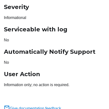
Severity
Informational
Serviceable with log
No
Automatically Notify Support
No
User Action
Information only; no action is required.
Give documentation feedback