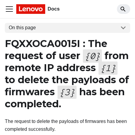
Docs
On this page
FQXXOCA0015I : The
request of user
from
{
0
}
remote IP address
{
1
}
to delete the payloads of
firmwares
has been
{
3
}
completed.
The request to delete the payloads of firmwares has been
completed successfully.