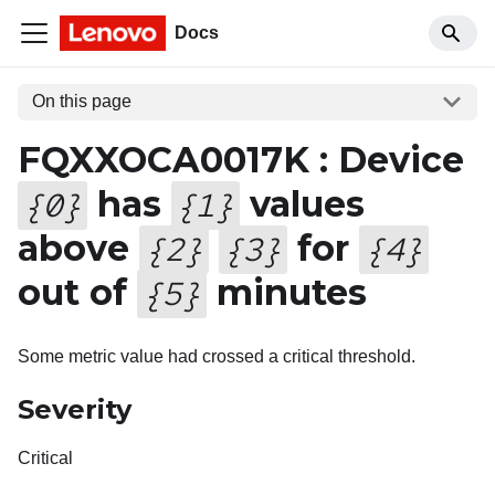
Docs
On this page
FQXXOCA0017K : Device
has
values
{
0
}
{
1
}
above
for
{
2
}
{
3
}
{
4
}
out of
minutes
{
5
}
Some metric value had crossed a critical threshold.
Severity
Critical