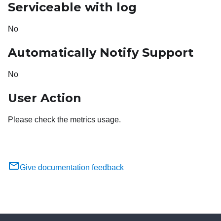
Serviceable with log
No
Automatically Notify Support
No
User Action
Please check the metrics usage.
Give documentation feedback