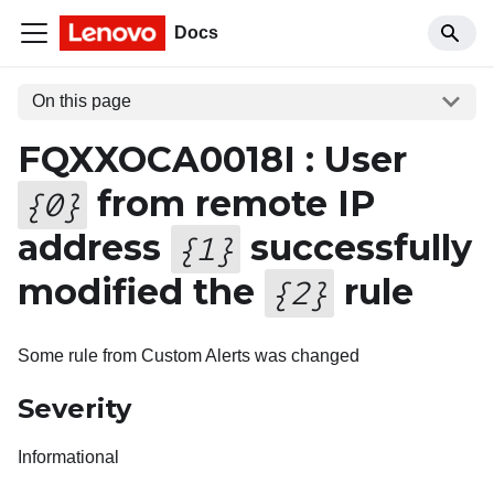
Docs
On this page
FQXXOCA0018I : User
from remote IP
{
0
}
address
successfully
{
1
}
modified the
rule
{
2
}
Some rule from Custom Alerts was changed
Severity
Informational