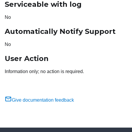
Serviceable with log
No
Automatically Notify Support
No
User Action
Information only; no action is required.
Give documentation feedback