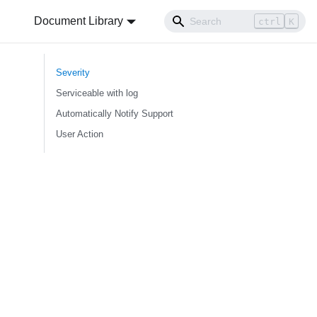
Document Library
ctrl
K
Severity
Serviceable with log
Automatically Notify Support
User Action