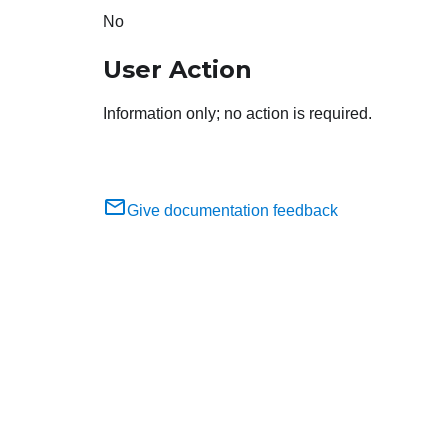
No
User Action
Information only; no action is required.
Give documentation feedback