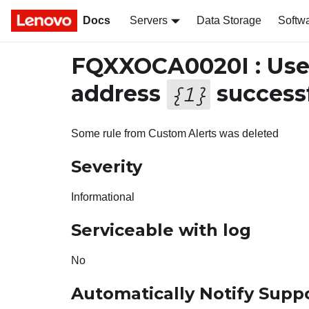
Docs
Servers
Data Storage
Softw
FQXXOCA0020I : Us
address
successf
{
1
}
Some rule from Custom Alerts was deleted
Severity
Informational
Serviceable with log
No
Automatically Notify Supp