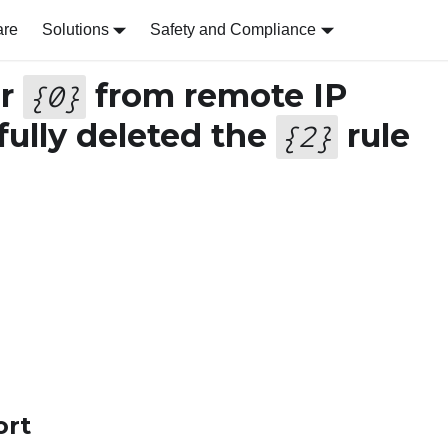
are
Solutions
Safety and Compliance
er
from remote IP
{
0
}
ully deleted the
rule
{
2
}
ort