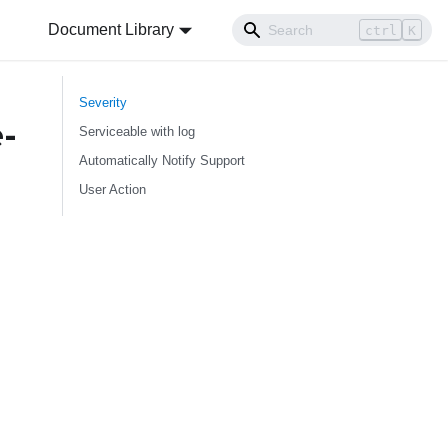
Document Library
ctrl
K
Severity
-
Serviceable with log
Automatically Notify Support
User Action