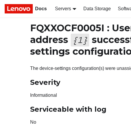
Docs
Servers
Data Storage
Softw
FQXXOCF0005I : Use
address
successf
{
1
}
settings configurati
The device-settings configuration(s) were unass
Severity
Informational
Serviceable with log
No