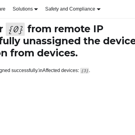
are
Solutions
Safety and Compliance
r
from remote IP
{
0
}
ully unassigned the device
on from devices.
igned successfully.\nAffected devices:
.
{3}