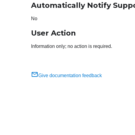
Automatically Notify Supp
No
User Action
Information only; no action is required.
Give documentation feedback