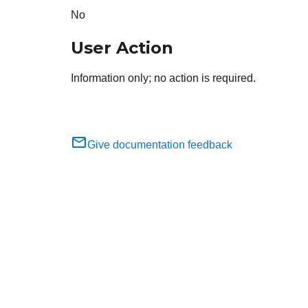
No
User Action
Information only; no action is required.
Give documentation feedback