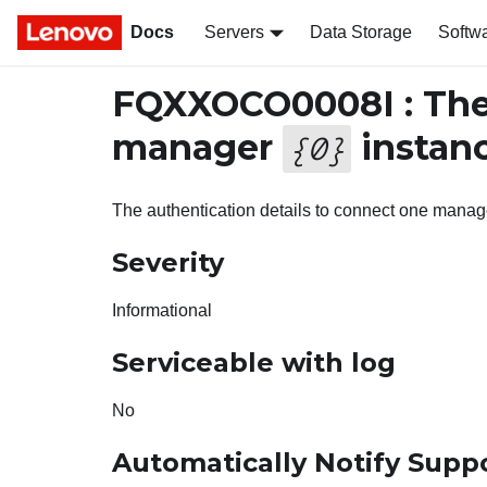
Docs
Servers
Data Storage
Softw
FQXXOCO0008I : The 
manager
instanc
{
0
}
The authentication details to connect one manag
Severity
Informational
Serviceable with log
No
Automatically Notify Supp