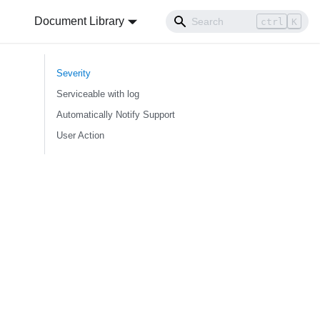
Document Library
ctrl
K
Severity
Serviceable with log
Automatically Notify Support
User Action