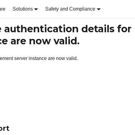
are
Solutions
Safety and Compliance
authentication details for
e are now valid.
ement server instance are now valid.
ort