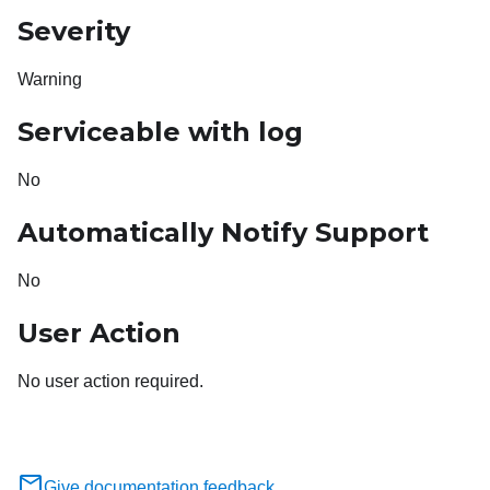
Severity
Warning
Serviceable with log
No
Automatically Notify Support
No
User Action
No user action required.
Give documentation feedback