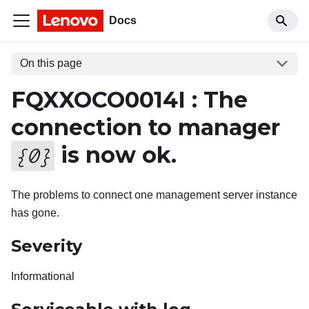
Docs
On this page
FQXXOCO0014I : The
connection to manager
is now ok.
{
0
}
The problems to connect one management server instance
has gone.
Severity
Informational