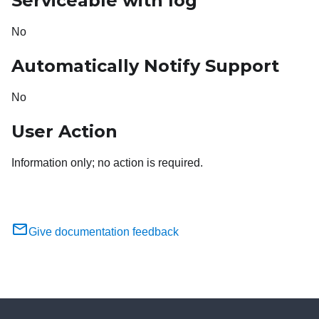
Serviceable with log
No
Automatically Notify Support
No
User Action
Information only; no action is required.
Give documentation feedback