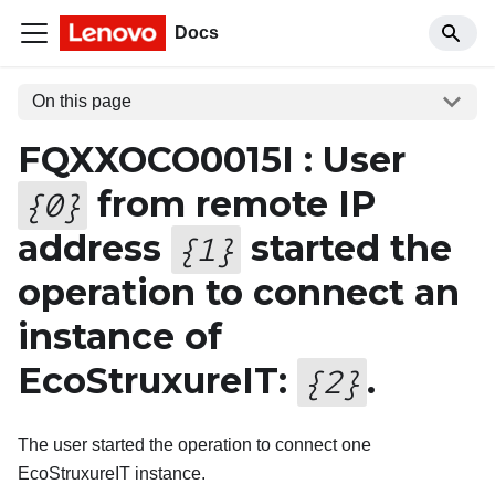
Docs
On this page
FQXXOCO0015I : User
from remote IP
{
0
}
address
started the
{
1
}
operation to connect an
instance of
EcoStruxureIT:
.
{
2
}
The user started the operation to connect one
EcoStruxureIT instance.