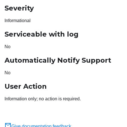
Severity
Informational
Serviceable with log
No
Automatically Notify Support
No
User Action
Information only; no action is required.
Give documentation feedback