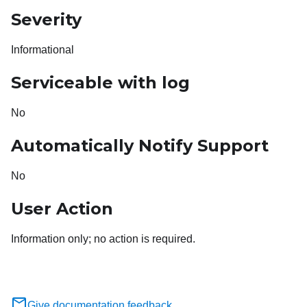
Severity
Informational
Serviceable with log
No
Automatically Notify Support
No
User Action
Information only; no action is required.
Give documentation feedback