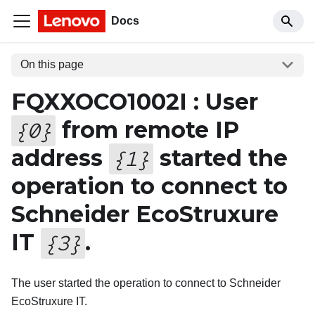
Docs
On this page
FQXXOCO1002I : User
from remote IP
{
0
}
address
started the
{
1
}
operation to connect to
Schneider EcoStruxure
IT
.
{
3
}
The user started the operation to connect to Schneider
EcoStruxure IT.