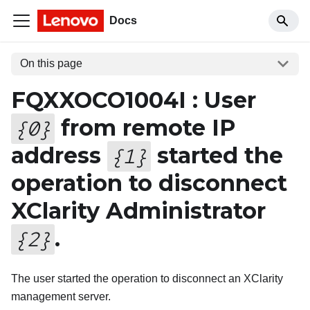
Docs
On this page
FQXXOCO1004I : User
from remote IP
{
0
}
address
started the
{
1
}
operation to disconnect
XClarity Administrator
.
{
2
}
The user started the operation to disconnect an XClarity
management server.