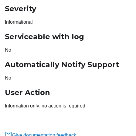
Severity
Informational
Serviceable with log
No
Automatically Notify Support
No
User Action
Information only; no action is required.
Give documentation feedback