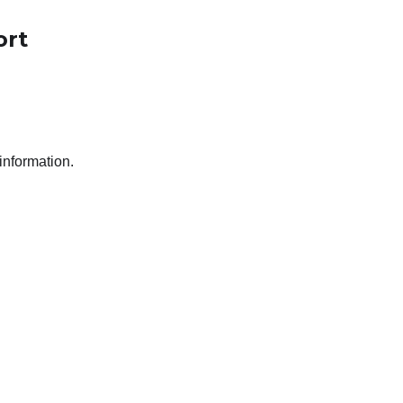
ort
 information.