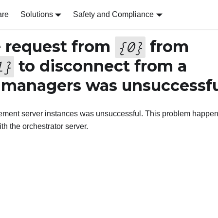
are
Solutions
Safety and Compliance
 request from
from
{
0
}
to disconnect from a
1
}
 managers was unsuccessfu
ement server instances was unsuccessful. This problem happe
h the orchestrator server.