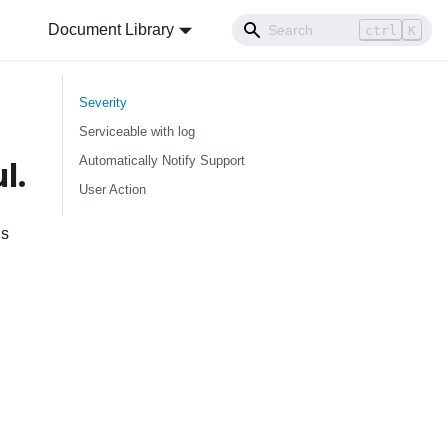
Document Library
ctrl
K
Severity
Serviceable with log
Automatically Notify Support
l.
User Action
ns