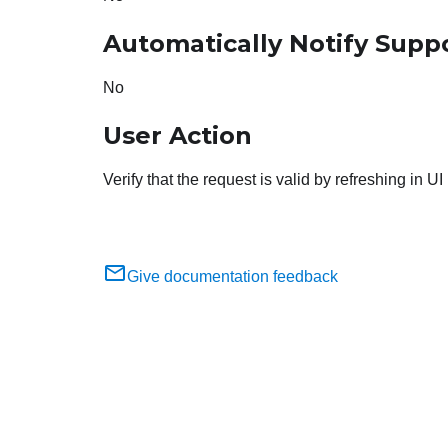
Automatically Notify Supp
No
User Action
Verify that the request is valid by refreshing in UI
Give documentation feedback