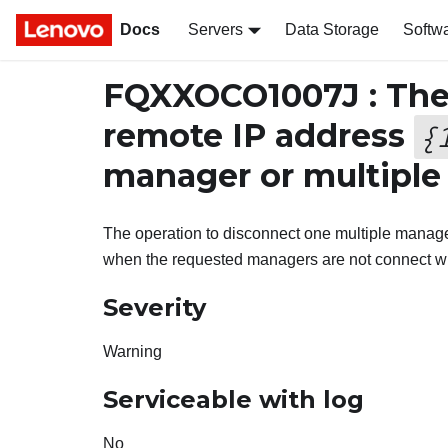
Docs
Servers
Data Storage
Softw
FQXXOCO1007J : The
remote IP address
{
manager or multiple
The operation to disconnect one multiple manag
when the requested managers are not connect wit
Severity
Warning
Serviceable with log
No