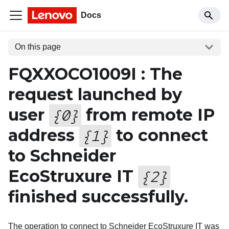
Docs
On this page
FQXXOCO1009I : The
request launched by
user
from remote IP
{
0
}
address
to connect
{
1
}
to Schneider
EcoStruxure IT
{
2
}
finished successfully.
The operation to connect to Schneider EcoStruxure IT was