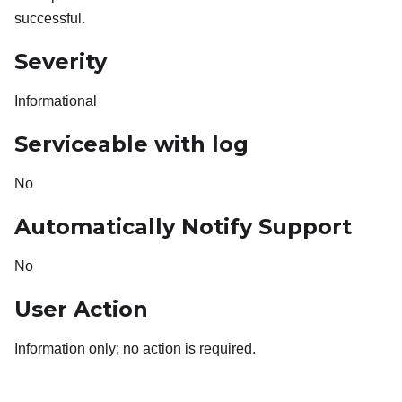
successful.
Severity
Informational
Serviceable with log
No
Automatically Notify Support
No
User Action
Information only; no action is required.