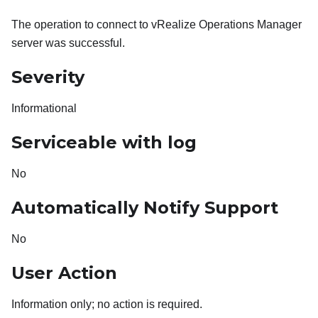
The operation to connect to vRealize Operations Manager
server was successful.
Severity
Informational
Serviceable with log
No
Automatically Notify Support
No
User Action
Information only; no action is required.