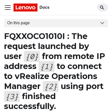
Docs
On this page
FQXXOCO1010I : The
request launched by
user
from remote IP
{
0
}
address
to connect
{
1
}
to vRealize Operations
Manager
using port
{
2
}
finished
{
3
}
successfully.