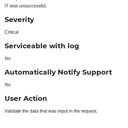
IT was unsuccessful.
Severity
Critical
Serviceable with log
No
Automatically Notify Support
No
User Action
Validate the data that was input in the request.