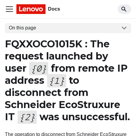
Docs
On this page
FQXXOCO1015K : The
request launched by
user
from remote IP
{
0
}
address
to
{
1
}
disconnect from
Schneider EcoStruxure
IT
was unsuccessful.
{
2
}
The operation to disconnect from Schneider EcoStruxure