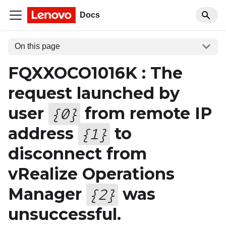
Docs
On this page
FQXXOCO1016K : The
request launched by
user
from remote IP
{
0
}
address
to
{
1
}
disconnect from
vRealize Operations
Manager
was
{
2
}
unsuccessful.