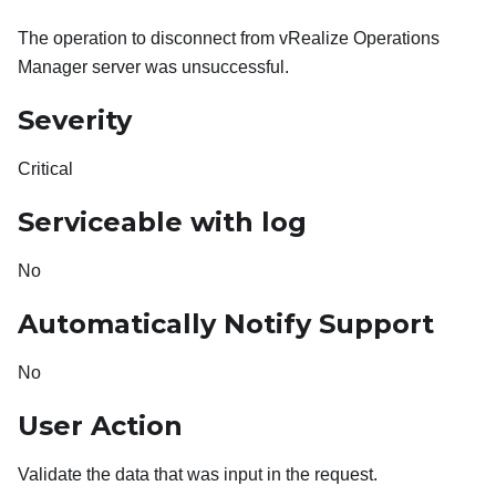
The operation to disconnect from vRealize Operations
Manager server was unsuccessful.
Severity
Critical
Serviceable with log
No
Automatically Notify Support
No
User Action
Validate the data that was input in the request.