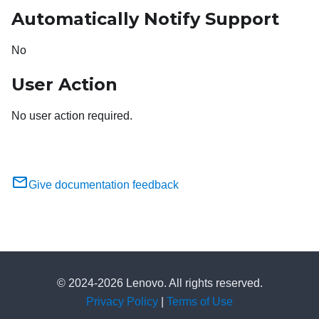
Automatically Notify Support
No
User Action
No user action required.
Give documentation feedback
© 2024-2026 Lenovo. All rights reserved.
Privacy Policy
|
Terms of Use