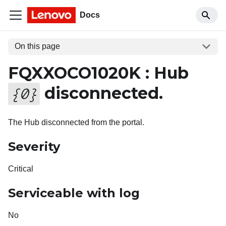
Docs
On this page
FQXXOCO1020K : Hub
disconnected.
{
0
}
The Hub disconnected from the portal.
Severity
Critical
Serviceable with log
No