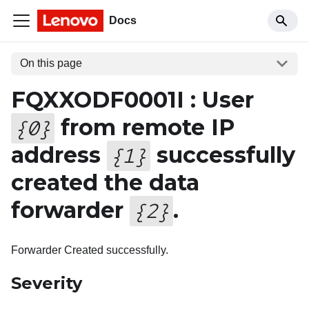
Docs
On this page
FQXXODF0001I : User
from remote IP
{
0
}
address
successfully
{
1
}
created the data
forwarder
.
{
2
}
Forwarder Created successfully.
Severity