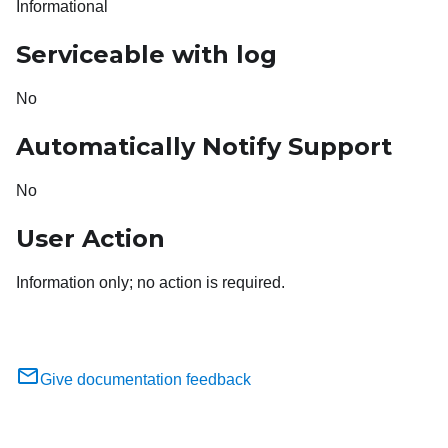
Informational
Serviceable with log
No
Automatically Notify Support
No
User Action
Information only; no action is required.
Give documentation feedback