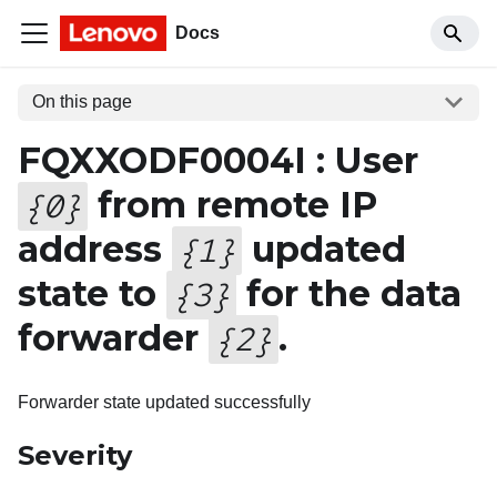
Docs
On this page
FQXXODF0004I : User
from remote IP
{
0
}
address
updated
{
1
}
state to
for the data
{
3
}
forwarder
.
{
2
}
Forwarder state updated successfully
Severity