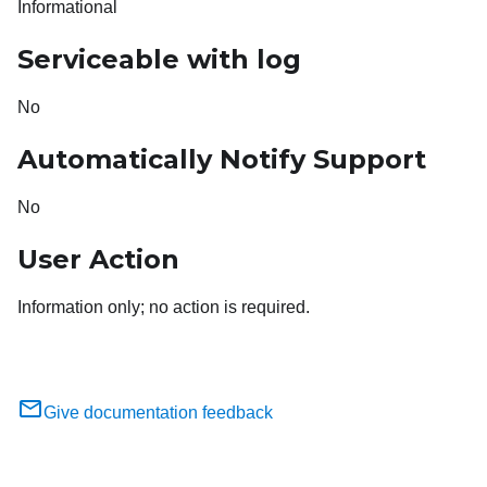
Informational
Serviceable with log
No
Automatically Notify Support
No
User Action
Information only; no action is required.
Give documentation feedback