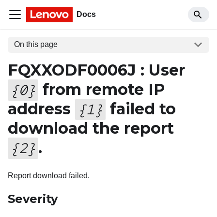
Docs
On this page
FQXXODF0006J : User
from remote IP
{
0
}
address
failed to
{
1
}
download the report
.
{
2
}
Report download failed.
Severity