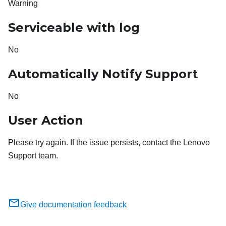
Warning
Serviceable with log
No
Automatically Notify Support
No
User Action
Please try again. If the issue persists, contact the Lenovo
Support team.
Give documentation feedback