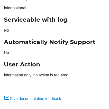
Informational
Serviceable with log
No
Automatically Notify Support
No
User Action
Information only; no action is required.
Give documentation feedback