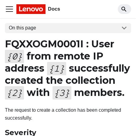
Docs
On this page
FQXXOGM0001I : User
from remote IP
{
0
}
address
successfully
{
1
}
created the collection
with
members.
{
2
}
{
3
}
The request to create a collection has been completed
successfully.
Severity