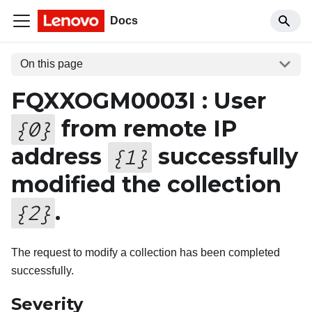
Docs
On this page
FQXXOGM0003I : User
from remote IP
{
0
}
address
successfully
{
1
}
modified the collection
.
{
2
}
The request to modify a collection has been completed
successfully.
Severity