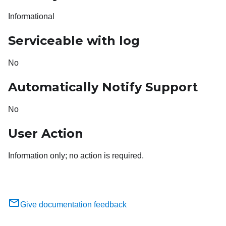
Informational
Serviceable with log
No
Automatically Notify Support
No
User Action
Information only; no action is required.
Give documentation feedback