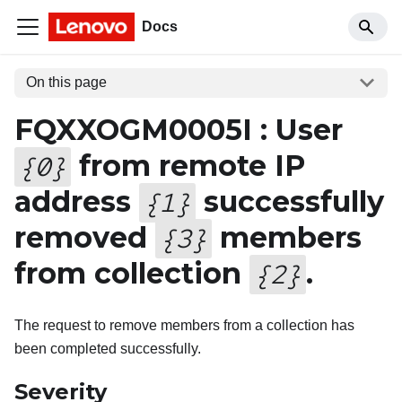
Docs
On this page
FQXXOGM0005I : User
from remote IP
{
0
}
address
successfully
{
1
}
removed
members
{
3
}
from collection
.
{
2
}
The request to remove members from a collection has
been completed successfully.
Severity