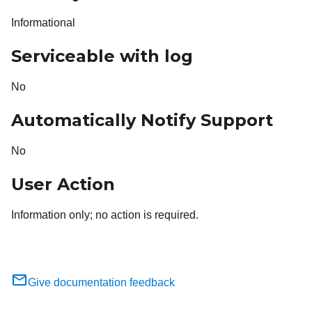
Informational
Serviceable with log
No
Automatically Notify Support
No
User Action
Information only; no action is required.
Give documentation feedback