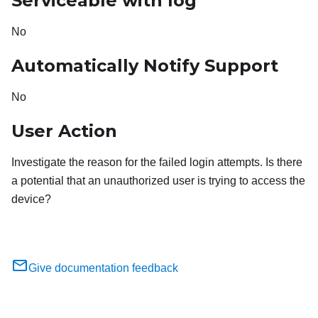
Serviceable with log
No
Automatically Notify Support
No
User Action
Investigate the reason for the failed login attempts. Is there
a potential that an unauthorized user is trying to access the
device?
Give documentation feedback