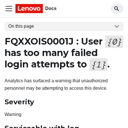
Docs
On this page
FQXXOIS0001J : User
{
0
}
has too many failed
login attempts to
.
{
1
}
Analytics has surfaced a warning that unauthorized
personnel may be attempting to access this device.
Severity
Warning