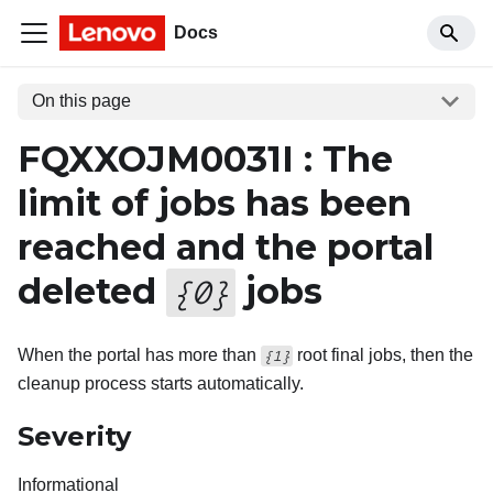
Docs
On this page
FQXXOJM0031I : The
limit of jobs has been
reached and the portal
deleted
jobs
{
0
}
When the portal has more than
root final jobs, then the
{1}
cleanup process starts automatically.
Severity
Informational