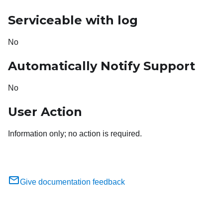
Serviceable with log
No
Automatically Notify Support
No
User Action
Information only; no action is required.
Give documentation feedback