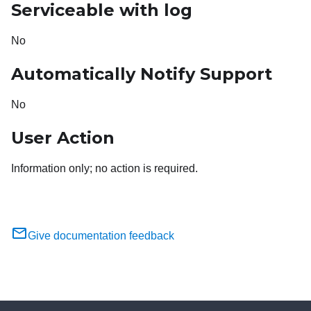
Serviceable with log
No
Automatically Notify Support
No
User Action
Information only; no action is required.
Give documentation feedback