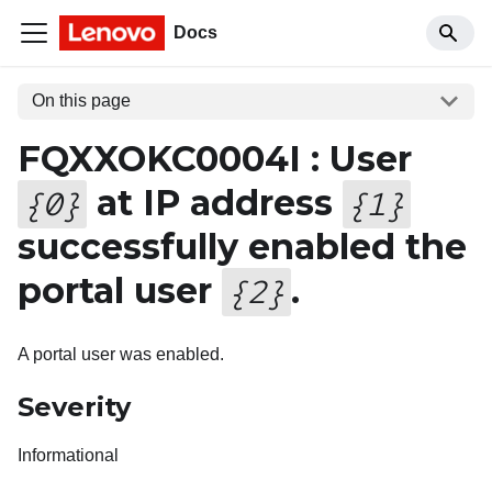
Docs
On this page
FQXXOKC0004I : User
at IP address
{
0
}
{
1
}
successfully enabled the
portal user
.
{
2
}
A portal user was enabled.
Severity
Informational