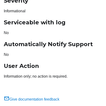
Severity
Informational
Serviceable with log
No
Automatically Notify Support
No
User Action
Information only; no action is required.
Give documentation feedback