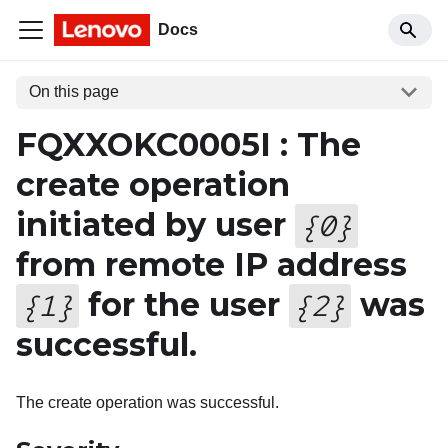
Docs
On this page
FQXXOKC0005I : The
create operation
initiated by user
{
0
}
from remote IP address
for the user
was
{
1
}
{
2
}
successful.
The create operation was successful.