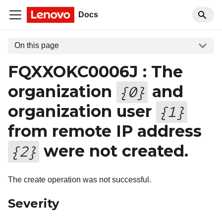
Docs
On this page
FQXXOKC0006J : The
organization
and
{
0
}
organization user
{
1
}
from remote IP address
were not created.
{
2
}
The create operation was not successful.
Severity