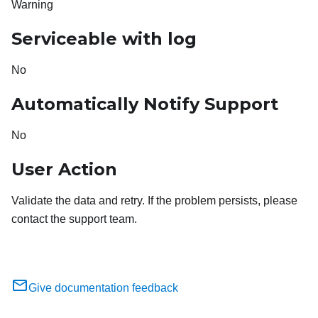
Warning
Serviceable with log
No
Automatically Notify Support
No
User Action
Validate the data and retry. If the problem persists, please
contact the support team.
Give documentation feedback