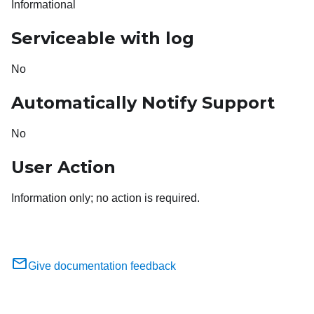
Informational
Serviceable with log
No
Automatically Notify Support
No
User Action
Information only; no action is required.
Give documentation feedback