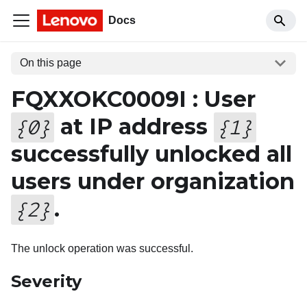
Docs
On this page
FQXXOKC0009I : User
at IP address
{
0
}
{
1
}
successfully unlocked all
users under organization
.
{
2
}
The unlock operation was successful.
Severity