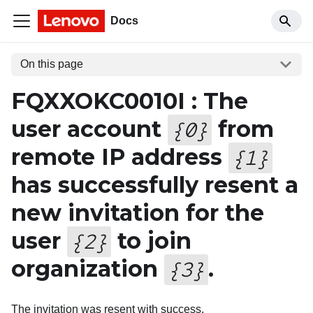
Docs
On this page
FQXXOKC0010I : The
user account
from
{
0
}
remote IP address
{
1
}
has successfully resent a
new invitation for the
user
to join
{
2
}
organization
.
{
3
}
The invitation was resent with success.