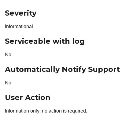
Severity
Informational
Serviceable with log
No
Automatically Notify Support
No
User Action
Information only; no action is required.