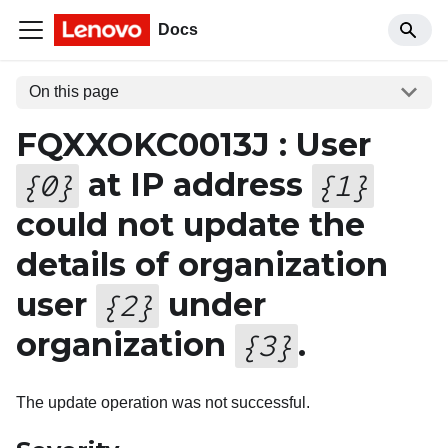
Docs
On this page
FQXXOKC0013J : User
at IP address
{
0
}
{
1
}
could not update the
details of organization
user
under
{
2
}
organization
.
{
3
}
The update operation was not successful.