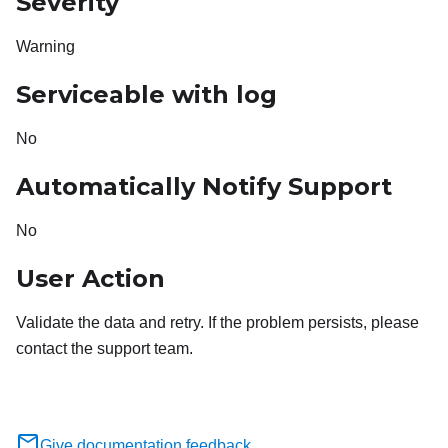
Severity
Warning
Serviceable with log
No
Automatically Notify Support
No
User Action
Validate the data and retry. If the problem persists, please
contact the support team.
Give documentation feedback