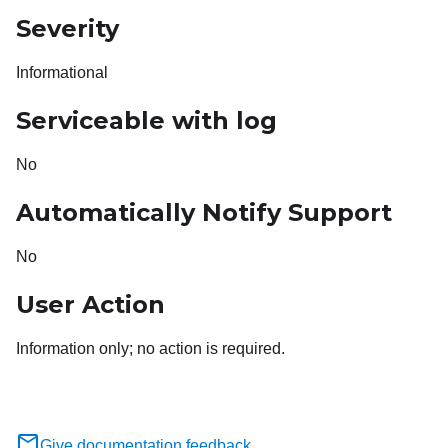
Severity
Informational
Serviceable with log
No
Automatically Notify Support
No
User Action
Information only; no action is required.
Give documentation feedback