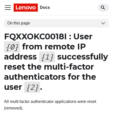
Docs
On this page
FQXXOKC0018I : User
from remote IP
{
0
}
address
successfully
{
1
}
reset the multi-factor
authenticators for the
user
.
{
2
}
All multi-factor authenticator applications were reset
(removed).