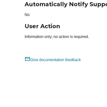
Automatically Notify Supp
No
User Action
Information only; no action is required.
Give documentation feedback