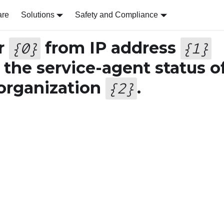
are
Solutions
Safety and Compliance
r
from IP address
{
0
}
{
1
}
 the service-agent status o
 organization
.
{
2
}