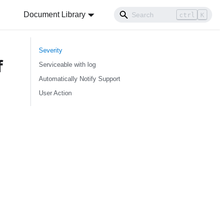
Document Library
ctrl
K
Severity
f
Serviceable with log
Automatically Notify Support
User Action