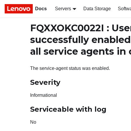
Docs
Servers
Data Storage
Softw
FQXXOKC0022I : Use
successfully enabled
all service agents in
The service-agent status was enabled.
Severity
Informational
Serviceable with log
No