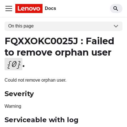
Docs
On this page
FQXXOKC0025J : Failed
to remove orphan user
.
{
0
}
Could not remove orphan user.
Severity
Warning
Serviceable with log