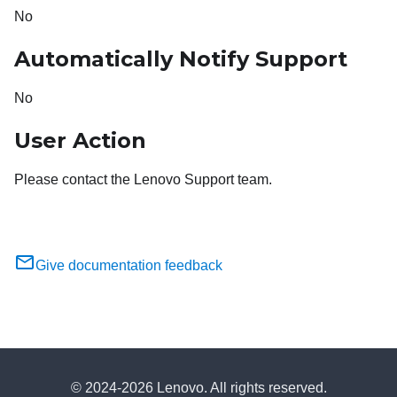
No
Automatically Notify Support
No
User Action
Please contact the Lenovo Support team.
Give documentation feedback
© 2024-2026 Lenovo. All rights reserved.